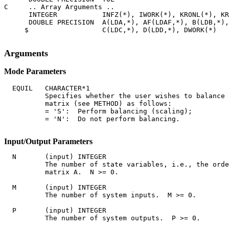
C     .. Array Arguments ..

      INTEGER           INFZ(*), IWORK(*), KRONL(*), KR
      DOUBLE PRECISION  A(LDA,*), AF(LDAF,*), B(LDB,*),
     $                  C(LDC,*), D(LDD,*), DWORK(*)

Arguments
Mode Parameters
  EQUIL   CHARACTER*1

          Specifies whether the user wishes to balance 
          matrix (see METHOD) as follows:

          = 'S':  Perform balancing (scaling);

          = 'N':  Do not perform balancing.

Input/Output Parameters
  N       (input) INTEGER

          The number of state variables, i.e., the orde
          matrix A.  N >= 0.

  M       (input) INTEGER

          The number of system inputs.  M >= 0.

  P       (input) INTEGER

          The number of system outputs.  P >= 0.
