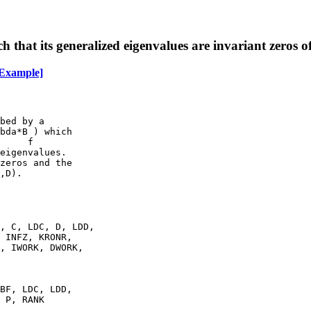
h that its generalized eigenvalues are invariant zeros o
Example]
bed by a

bda*B ) which

     f

eigenvalues.

zeros and the

,D).

, C, LDC, D, LDD,

 INFZ, KRONR,

, IWORK, DWORK,

BF, LDC, LDD,

 P, RANK
