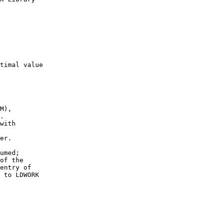
timal value

M),

.

with

er.

umed;

of the

entry of

 to LDWORK
