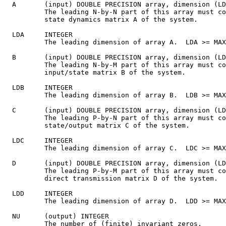
  A       (input) DOUBLE PRECISION array, dimension (LD
          The leading N-by-N part of this array must co
          state dynamics matrix A of the system.

  LDA     INTEGER

          The leading dimension of array A.  LDA >= MAX
  B       (input) DOUBLE PRECISION array, dimension (LD
          The leading N-by-M part of this array must co
          input/state matrix B of the system.

  LDB     INTEGER

          The leading dimension of array B.  LDB >= MAX
  C       (input) DOUBLE PRECISION array, dimension (LD
          The leading P-by-N part of this array must co
          state/output matrix C of the system.

  LDC     INTEGER

          The leading dimension of array C.  LDC >= MAX
  D       (input) DOUBLE PRECISION array, dimension (LD
          The leading P-by-M part of this array must co
          direct transmission matrix D of the system.

  LDD     INTEGER

          The leading dimension of array D.  LDD >= MAX
  NU      (output) INTEGER

          The number of (finite) invariant zeros.
