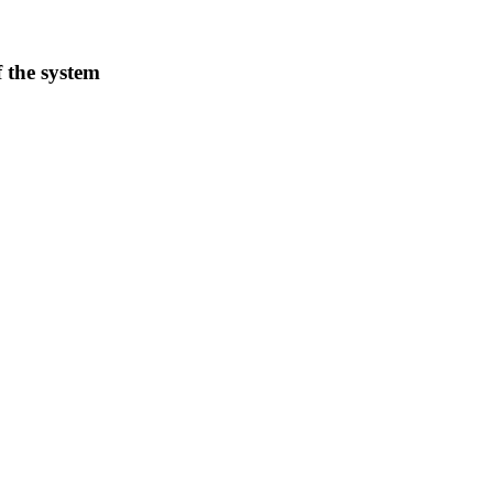
f the system