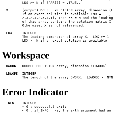
Workspace
  DWORK   DOUBLE PRECISION array, dimension (LDWORK)

  LDWORK  INTEGER

          The length of the array DWORK.  LDWORK >= N*N
Error Indicator
  INFO    INTEGER

          = 0 : successful exit;

          < 0 : if INFO = -i, the i-th argument had an 