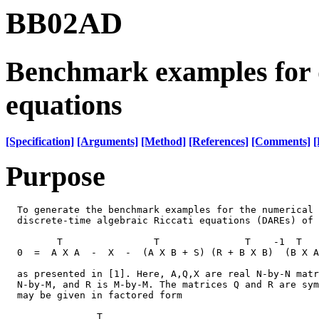
BB02AD
Benchmark examples for d
equations
[Specification]
[Arguments]
[Method]
[References]
[Comments]
[
Purpose
  To generate the benchmark examples for the numerical 
  discrete-time algebraic Riccati equations (DAREs) of 
         T                T               T    -1  T   
  0  =  A X A  -  X  -  (A X B + S) (R + B X B)  (B X A
  as presented in [1]. Here, A,Q,X are real N-by-N matr
  N-by-M, and R is M-by-M. The matrices Q and R are sym
  may be given in factored form

                T
