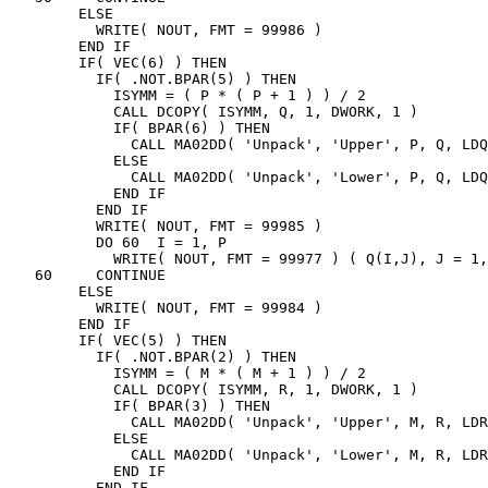
        ELSE

          WRITE( NOUT, FMT = 99986 )

        END IF

        IF( VEC(6) ) THEN

          IF( .NOT.BPAR(5) ) THEN

            ISYMM = ( P * ( P + 1 ) ) / 2

            CALL DCOPY( ISYMM, Q, 1, DWORK, 1 )

            IF( BPAR(6) ) THEN

              CALL MA02DD( 'Unpack', 'Upper', P, Q, LDQ
            ELSE

              CALL MA02DD( 'Unpack', 'Lower', P, Q, LDQ
            END IF

          END IF

          WRITE( NOUT, FMT = 99985 )

          DO 60  I = 1, P

            WRITE( NOUT, FMT = 99977 ) ( Q(I,J), J = 1,
   60     CONTINUE

        ELSE

          WRITE( NOUT, FMT = 99984 )

        END IF

        IF( VEC(5) ) THEN

          IF( .NOT.BPAR(2) ) THEN

            ISYMM = ( M * ( M + 1 ) ) / 2

            CALL DCOPY( ISYMM, R, 1, DWORK, 1 )

            IF( BPAR(3) ) THEN

              CALL MA02DD( 'Unpack', 'Upper', M, R, LDR
            ELSE

              CALL MA02DD( 'Unpack', 'Lower', M, R, LDR
            END IF

          END IF
