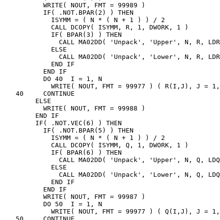
          WRITE( NOUT, FMT = 99989 )

          IF( .NOT.BPAR(2) ) THEN

            ISYMM = ( N * ( N + 1 ) ) / 2

            CALL DCOPY( ISYMM, R, 1, DWORK, 1 )

            IF( BPAR(3) ) THEN

              CALL MA02DD( 'Unpack', 'Upper', N, R, LDR
            ELSE

              CALL MA02DD( 'Unpack', 'Lower', N, R, LDR
            END IF

          END IF

          DO 40  I = 1, N

            WRITE( NOUT, FMT = 99977 ) ( R(I,J), J = 1,
   40     CONTINUE

        ELSE

          WRITE( NOUT, FMT = 99988 )

        END IF

        IF( .NOT.VEC(6) ) THEN

          IF( .NOT.BPAR(5) ) THEN

            ISYMM = ( N * ( N + 1 ) ) / 2

            CALL DCOPY( ISYMM, Q, 1, DWORK, 1 )

            IF( BPAR(6) ) THEN

              CALL MA02DD( 'Unpack', 'Upper', N, Q, LDQ
            ELSE

              CALL MA02DD( 'Unpack', 'Lower', N, Q, LDQ
            END IF

          END IF

          WRITE( NOUT, FMT = 99987 )

          DO 50  I = 1, N

            WRITE( NOUT, FMT = 99977 ) ( Q(I,J), J = 1,
   50     CONTINUE
