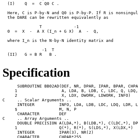
  (I)    Q  =  C Q0 C .

  Here, C is P-by-N and Q0 is P-by-P. If R is nonsingul
  the DARE can be rewritten equivalently as

               T             -1

  0  =  X  -  A X (I_n + G X)  A  -  Q,

  where I_n is the N-by-N identity matrix and

                -1  T

  (II)   G = B R   B .

Specification
      SUBROUTINE BB02AD(DEF, NR, DPAR, IPAR, BPAR, CHPA
     1                  A, LDA, B, LDB, C, LDC, Q, LDQ,
     2                  X, LDX, DWORK, LDWORK, INFO)

C     .. Scalar Arguments ..

      INTEGER          INFO, LDA, LDB, LDC, LDQ, LDR, L
     $                 M, N, P

      CHARACTER        DEF

C     .. Array Arguments ..

      DOUBLE PRECISION A(LDA,*), B(LDB,*), C(LDC,*), DP
     1                 Q(*), R(*), S(LDS,*), X(LDX,*)

      INTEGER          IPAR(3), NR(2)

      CHARACTER        CHPAR*255
