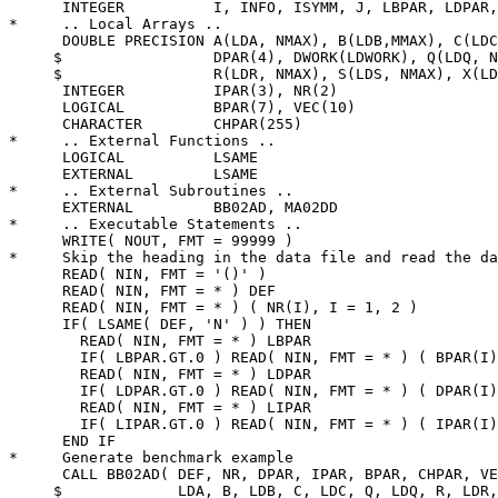
      INTEGER          I, INFO, ISYMM, J, LBPAR, LDPAR,
*     .. Local Arrays ..

      DOUBLE PRECISION A(LDA, NMAX), B(LDB,MMAX), C(LDC
     $                 DPAR(4), DWORK(LDWORK), Q(LDQ, N
     $                 R(LDR, NMAX), S(LDS, NMAX), X(LD
      INTEGER          IPAR(3), NR(2)

      LOGICAL          BPAR(7), VEC(10)

      CHARACTER        CHPAR(255)

*     .. External Functions ..

      LOGICAL          LSAME

      EXTERNAL         LSAME

*     .. External Subroutines ..

      EXTERNAL         BB02AD, MA02DD

*     .. Executable Statements ..

      WRITE( NOUT, FMT = 99999 )

*     Skip the heading in the data file and read the da
      READ( NIN, FMT = '()' )

      READ( NIN, FMT = * ) DEF

      READ( NIN, FMT = * ) ( NR(I), I = 1, 2 )

      IF( LSAME( DEF, 'N' ) ) THEN

        READ( NIN, FMT = * ) LBPAR

        IF( LBPAR.GT.0 ) READ( NIN, FMT = * ) ( BPAR(I)
        READ( NIN, FMT = * ) LDPAR

        IF( LDPAR.GT.0 ) READ( NIN, FMT = * ) ( DPAR(I)
        READ( NIN, FMT = * ) LIPAR

        IF( LIPAR.GT.0 ) READ( NIN, FMT = * ) ( IPAR(I)
      END IF

*     Generate benchmark example

      CALL BB02AD( DEF, NR, DPAR, IPAR, BPAR, CHPAR, VE
     $             LDA, B, LDB, C, LDC, Q, LDQ, R, LDR,