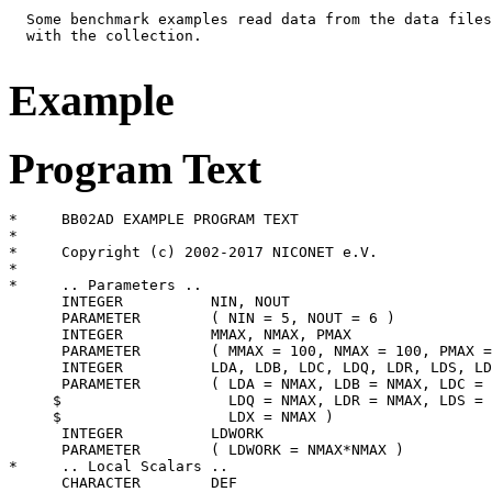
  Some benchmark examples read data from the data files
  with the collection.

Example
Program Text
*     BB02AD EXAMPLE PROGRAM TEXT

*

*     Copyright (c) 2002-2017 NICONET e.V.

*

*     .. Parameters ..

      INTEGER          NIN, NOUT

      PARAMETER        ( NIN = 5, NOUT = 6 )

      INTEGER          MMAX, NMAX, PMAX

      PARAMETER        ( MMAX = 100, NMAX = 100, PMAX =
      INTEGER          LDA, LDB, LDC, LDQ, LDR, LDS, LD
      PARAMETER        ( LDA = NMAX, LDB = NMAX, LDC = 
     $                   LDQ = NMAX, LDR = NMAX, LDS = 
     $                   LDX = NMAX )

      INTEGER          LDWORK

      PARAMETER        ( LDWORK = NMAX*NMAX )

*     .. Local Scalars ..

      CHARACTER        DEF
