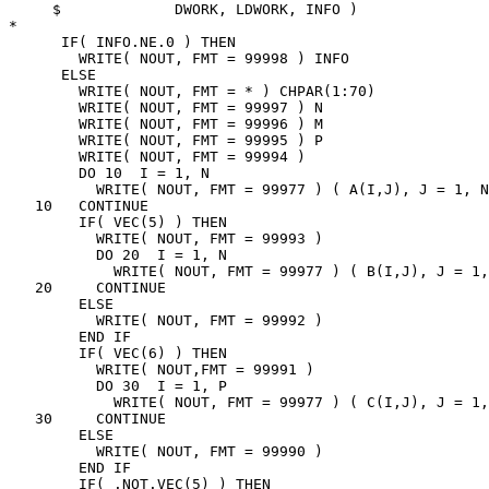
     $             DWORK, LDWORK, INFO )

*

      IF( INFO.NE.0 ) THEN

        WRITE( NOUT, FMT = 99998 ) INFO

      ELSE

        WRITE( NOUT, FMT = * ) CHPAR(1:70)

        WRITE( NOUT, FMT = 99997 ) N

        WRITE( NOUT, FMT = 99996 ) M

        WRITE( NOUT, FMT = 99995 ) P

        WRITE( NOUT, FMT = 99994 )

        DO 10  I = 1, N

          WRITE( NOUT, FMT = 99977 ) ( A(I,J), J = 1, N
   10   CONTINUE

        IF( VEC(5) ) THEN

          WRITE( NOUT, FMT = 99993 )

          DO 20  I = 1, N

            WRITE( NOUT, FMT = 99977 ) ( B(I,J), J = 1,
   20     CONTINUE

        ELSE

          WRITE( NOUT, FMT = 99992 )

        END IF

        IF( VEC(6) ) THEN

          WRITE( NOUT,FMT = 99991 )

          DO 30  I = 1, P

            WRITE( NOUT, FMT = 99977 ) ( C(I,J), J = 1,
   30     CONTINUE

        ELSE

          WRITE( NOUT, FMT = 99990 )

        END IF

        IF( .NOT.VEC(5) ) THEN
