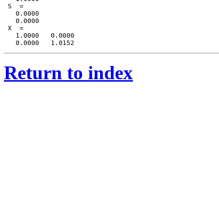
 S  = 

   0.0000

   0.0000

 X  = 

   1.0000   0.0000

Return to index