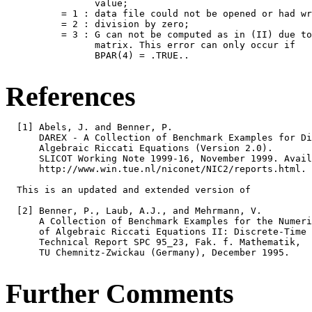
                value;

          = 1 : data file could not be opened or had wr
          = 2 : division by zero;

          = 3 : G can not be computed as in (II) due to
                matrix. This error can only occur if

                BPAR(4) = .TRUE..

References
  [1] Abels, J. and Benner, P.

      DAREX - A Collection of Benchmark Examples for Di
      Algebraic Riccati Equations (Version 2.0).

      SLICOT Working Note 1999-16, November 1999. Avail
      http://www.win.tue.nl/niconet/NIC2/reports.html.

  This is an updated and extended version of

  [2] Benner, P., Laub, A.J., and Mehrmann, V.

      A Collection of Benchmark Examples for the Numeri
      of Algebraic Riccati Equations II: Discrete-Time 
      Technical Report SPC 95_23, Fak. f. Mathematik,

      TU Chemnitz-Zwickau (Germany), December 1995.

Further Comments