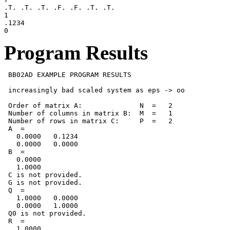
.T. .T. .T. .F. .F. .T. .T.

1

.1234

Program Results
 BB02AD EXAMPLE PROGRAM RESULTS

 increasingly bad scaled system as eps -> oo           
 Order of matrix A:              N  =   2

 Number of columns in matrix B:  M  =   1

 Number of rows in matrix C:     P  =   2

 A  = 

   0.0000   0.1234

   0.0000   0.0000

 B  = 

   0.0000

   1.0000

 C is not provided.

 G is not provided.

 Q  = 

   1.0000   0.0000

   0.0000   1.0000

 Q0 is not provided.

 R  = 

   1.0000
