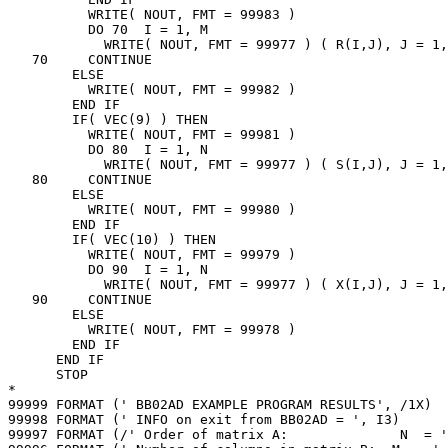
          WRITE( NOUT, FMT = 99983 )

          DO 70  I = 1, M

            WRITE( NOUT, FMT = 99977 ) ( R(I,J), J = 1,
   70     CONTINUE

        ELSE

          WRITE( NOUT, FMT = 99982 )

        END IF

        IF( VEC(9) ) THEN

          WRITE( NOUT, FMT = 99981 )

          DO 80  I = 1, N

            WRITE( NOUT, FMT = 99977 ) ( S(I,J), J = 1,
   80     CONTINUE

        ELSE

          WRITE( NOUT, FMT = 99980 )

        END IF

        IF( VEC(10) ) THEN

          WRITE( NOUT, FMT = 99979 )

          DO 90  I = 1, N

            WRITE( NOUT, FMT = 99977 ) ( X(I,J), J = 1,
   90     CONTINUE

        ELSE

          WRITE( NOUT, FMT = 99978 )

        END IF

      END IF

      STOP

*

99999 FORMAT (' BB02AD EXAMPLE PROGRAM RESULTS', /1X)

99998 FORMAT (' INFO on exit from BB02AD = ', I3)

99997 FORMAT (/' Order of matrix A:              N  = '