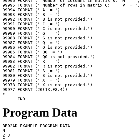
99996 FORMAT (' Number of columns in matrix B:  M  = ',
99995 FORMAT (' Number of rows in matrix C:     P  = ',
99994 FORMAT (' A  = ')

99993 FORMAT (' B  = ')

99992 FORMAT (' B is not provided.')

99991 FORMAT (' C  = ')

99990 FORMAT (' C is not provided.')

99989 FORMAT (' G  = ')

99988 FORMAT (' G is not provided.')

99987 FORMAT (' Q  = ')

99986 FORMAT (' Q is not provided.')

99985 FORMAT (' Q0  = ')

99984 FORMAT (' Q0 is not provided.')

99983 FORMAT (' R  = ')

99982 FORMAT (' R is not provided.')

99981 FORMAT (' S  = ')

99980 FORMAT (' S is not provided.')

99979 FORMAT (' X  = ')

99978 FORMAT (' X is not provided.')

99977 FORMAT (20(1X,F8.4))

*

Program Data
BB02AD EXAMPLE PROGRAM DATA

N

2 3

7
