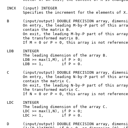
  INCX   (input) INTEGER

         Specifies the increment for the elements of X.
  B      (input/output) DOUBLE PRECISION array, dimensi
         On entry, the leading M-by-P part of this arra
         contain the matrix B.

         On exit, the leading M-by-P part of this array
         the transformed matrix B.

         If M = 0 or P = 0, this array is not reference
  LDB    INTEGER

         The leading dimension of the array B.

         LDB >= max(1,M), if P > 0;

         LDB >= 1,        if P = 0.

  C      (input/output) DOUBLE PRECISION array, dimensi
         On entry, the leading N-by-P part of this arra
         contain the matrix C.

         On exit, the leading N-by-P part of this array
         the transformed matrix C.

         If N = 0 or P = 0, this array is not reference
  LDC    INTEGER

         The leading dimension of the array C.

         LDC >= max(1,N), if P > 0;

         LDC >= 1,        if P = 0.

  D      (input/output) DOUBLE PRECISION array, dimensi