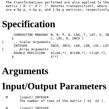
  The transformations performed are also applied to the
  matrix ( B' C' d )' (' denotes transposition), where 
  are m-by-p, n-by-p, and 1-by-p matrices, respectively
Specification
      SUBROUTINE MB04OW( M, N, P, A, LDA, T, LDT, X, IN
     $                   C, LDC, D, INCD )

C     .. Scalar Arguments ..

      INTEGER            INCD, INCX, LDA, LDB, LDC, LDT
C     .. Array Arguments ..

      DOUBLE PRECISION   A(LDA,*), B(LDB,*), C(LDC,*), 
     $                   X(*)

Arguments
Input/Output Parameters
  M      (input) INTEGER

         The number of rows of the matrix ( U1  U2 ).  
  N      (input) INTEGER
