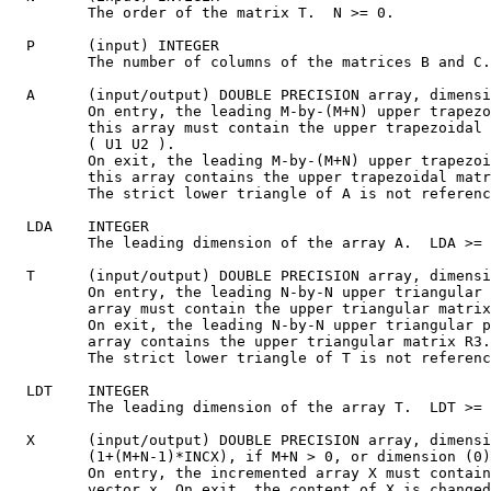
         The order of the matrix T.  N >= 0.

  P      (input) INTEGER

         The number of columns of the matrices B and C.
  A      (input/output) DOUBLE PRECISION array, dimensi
         On entry, the leading M-by-(M+N) upper trapezo
         this array must contain the upper trapezoidal 
         ( U1 U2 ).

         On exit, the leading M-by-(M+N) upper trapezoi
         this array contains the upper trapezoidal matr
         The strict lower triangle of A is not referenc
  LDA    INTEGER

         The leading dimension of the array A.  LDA >= 
  T      (input/output) DOUBLE PRECISION array, dimensi
         On entry, the leading N-by-N upper triangular 
         array must contain the upper triangular matrix
         On exit, the leading N-by-N upper triangular p
         array contains the upper triangular matrix R3.

         The strict lower triangle of T is not referenc
  LDT    INTEGER

         The leading dimension of the array T.  LDT >= 
  X      (input/output) DOUBLE PRECISION array, dimensi
         (1+(M+N-1)*INCX), if M+N > 0, or dimension (0)
         On entry, the incremented array X must contain
         vector x. On exit, the content of X is changed