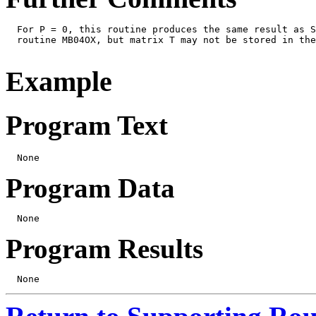
  For P = 0, this routine produces the same result as S
  routine MB04OX, but matrix T may not be stored in the
Example
Program Text
Program Data
Program Results