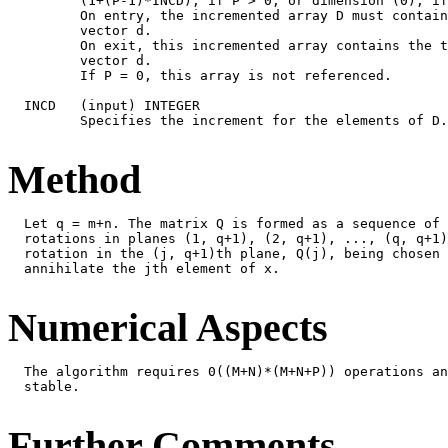
         (1+(P-1)*INCD), if P > 0, or dimension (0), if
         On entry, the incremented array D must contain
         vector d.

         On exit, this incremented array contains the t
         vector d.

         If P = 0, this array is not referenced.

  INCD   (input) INTEGER

         Specifies the increment for the elements of D.
Method
  Let q = m+n. The matrix Q is formed as a sequence of 
  rotations in planes (1, q+1), (2, q+1), ..., (q, q+1)
  rotation in the (j, q+1)th plane, Q(j), being chosen 
  annihilate the jth element of x.

Numerical Aspects
  The algorithm requires 0((M+N)*(M+N+P)) operations an
  stable.

Further Comments