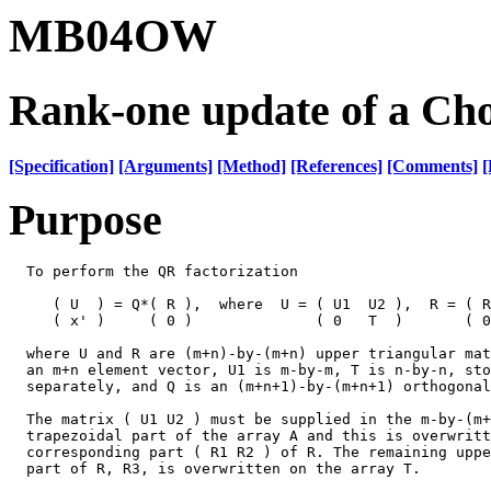
MB04OW
Rank-one update of a Chol
[Specification]
[Arguments]
[Method]
[References]
[Comments]
[
Purpose
  To perform the QR factorization

     ( U  ) = Q*( R ),  where  U = ( U1  U2 ),  R = ( R
     ( x' )     ( 0 )              ( 0   T  )       ( 0
  where U and R are (m+n)-by-(m+n) upper triangular mat
  an m+n element vector, U1 is m-by-m, T is n-by-n, sto
  separately, and Q is an (m+n+1)-by-(m+n+1) orthogonal
  The matrix ( U1 U2 ) must be supplied in the m-by-(m+
  trapezoidal part of the array A and this is overwritt
  corresponding part ( R1 R2 ) of R. The remaining uppe
  part of R, R3, is overwritten on the array T.
