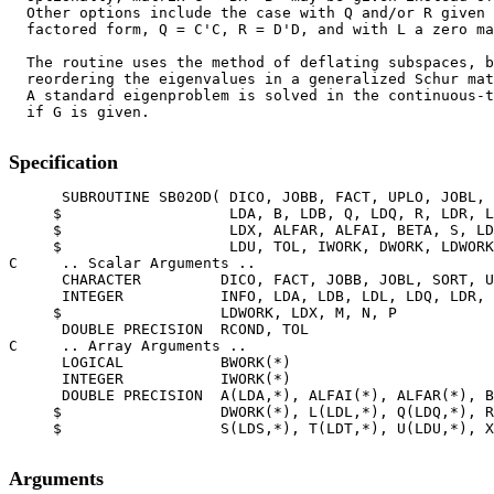
  Other options include the case with Q and/or R given 
  factored form, Q = C'C, R = D'D, and with L a zero ma
  The routine uses the method of deflating subspaces, b
  reordering the eigenvalues in a generalized Schur mat
  A standard eigenproblem is solved in the continuous-t
  if G is given.

Specification
      SUBROUTINE SB02OD( DICO, JOBB, FACT, UPLO, JOBL, 
     $                   LDA, B, LDB, Q, LDQ, R, LDR, L
     $                   LDX, ALFAR, ALFAI, BETA, S, LD
     $                   LDU, TOL, IWORK, DWORK, LDWORK
C     .. Scalar Arguments ..

      CHARACTER         DICO, FACT, JOBB, JOBL, SORT, U
      INTEGER           INFO, LDA, LDB, LDL, LDQ, LDR, 
     $                  LDWORK, LDX, M, N, P

      DOUBLE PRECISION  RCOND, TOL

C     .. Array Arguments ..

      LOGICAL           BWORK(*)

      INTEGER           IWORK(*)

      DOUBLE PRECISION  A(LDA,*), ALFAI(*), ALFAR(*), B
     $                  DWORK(*), L(LDL,*), Q(LDQ,*), R
     $                  S(LDS,*), T(LDT,*), U(LDU,*), X
Arguments