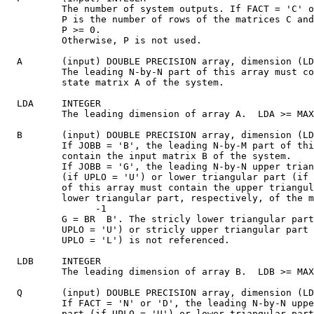
          The number of system outputs. If FACT = 'C' o
          P is the number of rows of the matrices C and
          P >= 0.

          Otherwise, P is not used.

  A       (input) DOUBLE PRECISION array, dimension (LD
          The leading N-by-N part of this array must co
          state matrix A of the system.

  LDA     INTEGER

          The leading dimension of array A.  LDA >= MAX
  B       (input) DOUBLE PRECISION array, dimension (LD
          If JOBB = 'B', the leading N-by-M part of thi
          contain the input matrix B of the system.

          If JOBB = 'G', the leading N-by-N upper trian
          (if UPLO = 'U') or lower triangular part (if 
          of this array must contain the upper triangul
          lower triangular part, respectively, of the m
                -1

          G = BR  B'. The stricly lower triangular part
          UPLO = 'U') or stricly upper triangular part 
          UPLO = 'L') is not referenced.

  LDB     INTEGER

          The leading dimension of array B.  LDB >= MAX
  Q       (input) DOUBLE PRECISION array, dimension (LD
          If FACT = 'N' or 'D', the leading N-by-N uppe
          part (if UPLO = 'U') or lower triangular part