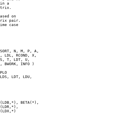
in a

trix.

ased on

rix pair.

ime case

SORT, N, M, P, A,

, LDL, RCOND, X,

S, T, LDT, U,

, BWORK, INFO )

PLO

LDS, LDT, LDU,

(LDB,*), BETA(*),

(LDR,*),

(LDX,*)
