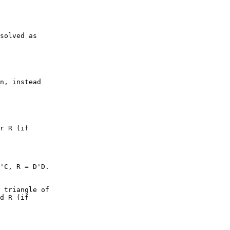
solved as

n, instead

r R (if

'C, R = D'D.

 triangle of

d R (if
