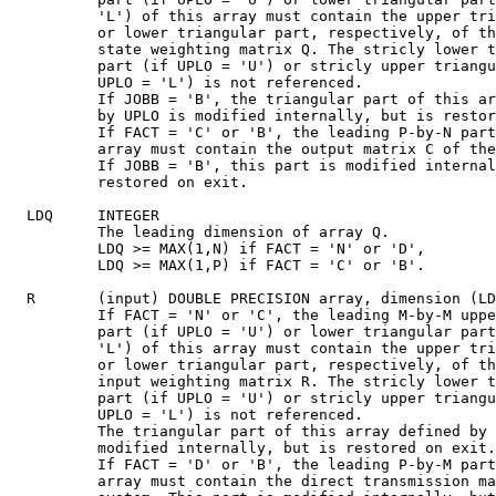
          'L') of this array must contain the upper tri
          or lower triangular part, respectively, of th
          state weighting matrix Q. The stricly lower t
          part (if UPLO = 'U') or stricly upper triangu
          UPLO = 'L') is not referenced.

          If JOBB = 'B', the triangular part of this ar
          by UPLO is modified internally, but is restor
          If FACT = 'C' or 'B', the leading P-by-N part
          array must contain the output matrix C of the
          If JOBB = 'B', this part is modified internal
          restored on exit.

  LDQ     INTEGER

          The leading dimension of array Q.

          LDQ >= MAX(1,N) if FACT = 'N' or 'D',

          LDQ >= MAX(1,P) if FACT = 'C' or 'B'.

  R       (input) DOUBLE PRECISION array, dimension (LD
          If FACT = 'N' or 'C', the leading M-by-M uppe
          part (if UPLO = 'U') or lower triangular part
          'L') of this array must contain the upper tri
          or lower triangular part, respectively, of th
          input weighting matrix R. The stricly lower t
          part (if UPLO = 'U') or stricly upper triangu
          UPLO = 'L') is not referenced.

          The triangular part of this array defined by 
          modified internally, but is restored on exit.

          If FACT = 'D' or 'B', the leading P-by-M part
          array must contain the direct transmission ma