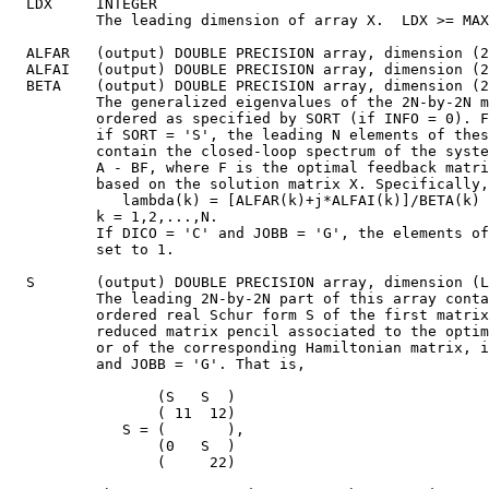
  LDX     INTEGER

          The leading dimension of array X.  LDX >= MAX
  ALFAR   (output) DOUBLE PRECISION array, dimension (2
  ALFAI   (output) DOUBLE PRECISION array, dimension (2
  BETA    (output) DOUBLE PRECISION array, dimension (2
          The generalized eigenvalues of the 2N-by-2N m
          ordered as specified by SORT (if INFO = 0). F
          if SORT = 'S', the leading N elements of thes
          contain the closed-loop spectrum of the syste
          A - BF, where F is the optimal feedback matri
          based on the solution matrix X. Specifically,

             lambda(k) = [ALFAR(k)+j*ALFAI(k)]/BETA(k) 
          k = 1,2,...,N.

          If DICO = 'C' and JOBB = 'G', the elements of
          set to 1.

  S       (output) DOUBLE PRECISION array, dimension (L
          The leading 2N-by-2N part of this array conta
          ordered real Schur form S of the first matrix
          reduced matrix pencil associated to the optim
          or of the corresponding Hamiltonian matrix, i
          and JOBB = 'G'. That is,

                 (S   S  )

                 ( 11  12)

             S = (       ),

                 (0   S  )

                 (     22)
