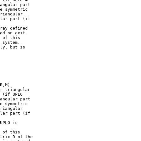
angular part

e symmetric

riangular

lar part (if

ray defined

ed on exit.

 of this

 system.

ly, but is

R,M)

r triangular

 (if UPLO =

angular part

e symmetric

riangular

lar part (if

UPLO is

 of this

trix D of the
