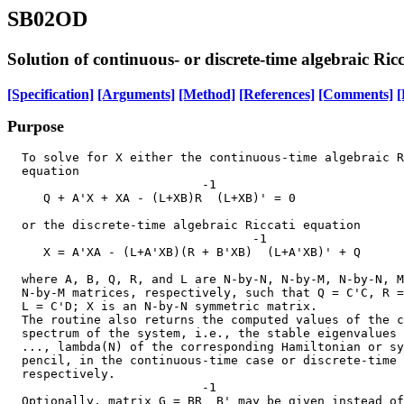
SB02OD
Solution of continuous- or discrete-time algebraic Ric
[Specification]
[Arguments]
[Method]
[References]
[Comments]
[
Purpose
  To solve for X either the continuous-time algebraic R
  equation

                           -1

     Q + A'X + XA - (L+XB)R  (L+XB)' = 0               
  or the discrete-time algebraic Riccati equation

                                  -1

     X = A'XA - (L+A'XB)(R + B'XB)  (L+A'XB)' + Q      
  where A, B, Q, R, and L are N-by-N, N-by-M, N-by-N, M
  N-by-M matrices, respectively, such that Q = C'C, R =
  L = C'D; X is an N-by-N symmetric matrix.

  The routine also returns the computed values of the c
  spectrum of the system, i.e., the stable eigenvalues 
  ..., lambda(N) of the corresponding Hamiltonian or sy
  pencil, in the continuous-time case or discrete-time 
  respectively.

                           -1

  Optionally, matrix G = BR  B' may be given instead of