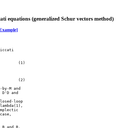
cati equations (generalized Schur vectors method)
Example]
iccati

        (1)

        (2)

-by-M and

 D'D and

losed-loop

lambda(1),

mplectic

case,

 B and R.
