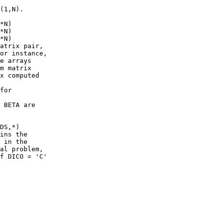
(1,N).

*N)

*N)

*N)

atrix pair,

or instance,

e arrays

m matrix

x computed

for

 BETA are

DS,*)

ins the

 in the

al problem,

f DICO = 'C'
