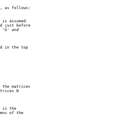
, as follows:

 is assumed.

d just before

 'G' and

d in the top

 the matrices

trices B

 is the

mns of the
