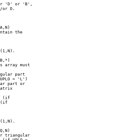
r 'D' or 'B',

/or D.

A,N)

ntain the

(1,N).

B,*)

s array must

gular part

UPLO = 'L')

ar part or

atrix

 (if

(if

(1,N).

Q,N)

r triangular

 (if UPLO =
