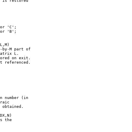
 is restored

or 'C';

or 'B';

L,M)

-by-M part of

atrix L.

ored on exit.

t referenced.

n number (in

raic

 obtained.

DX,N)

s the
