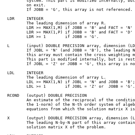
          system. This part is modified internally, but
          on exit.

          If JOBB = 'G', this array is not referenced.

  LDR     INTEGER

          The leading dimension of array R.

          LDR >= MAX(1,M) if JOBB = 'B' and FACT = 'N' 
          LDR >= MAX(1,P) if JOBB = 'B' and FACT = 'D' 
          LDR >= 1        if JOBB = 'G'.

  L       (input) DOUBLE PRECISION array, dimension (LD
          If JOBL = 'N' (and JOBB = 'B'), the leading N
          this array must contain the cross weighting m
          This part is modified internally, but is rest
          If JOBL = 'Z' or JOBB = 'G', this array is no
  LDL     INTEGER

          The leading dimension of array L.

          LDL >= MAX(1,N) if JOBL = 'N' and JOBB = 'B';

          LDL >= 1        if JOBL = 'Z' or  JOBB = 'G'.

  RCOND   (output) DOUBLE PRECISION

          An estimate of the reciprocal of the conditio
          the 1-norm) of the N-th order system of algeb
          equations from which the solution matrix X is
  X       (output) DOUBLE PRECISION array, dimension (L
          The leading N-by-N part of this array contain
          solution matrix X of the problem.
