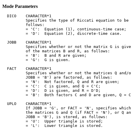
Mode Parameters
  DICO    CHARACTER*1

          Specifies the type of Riccati equation to be 
          follows:

          = 'C':  Equation (1), continuous-time case;

          = 'D':  Equation (2), discrete-time case.

  JOBB    CHARACTER*1

          Specifies whether or not the matrix G is give
          of the matrices B and R, as follows:

          = 'B':  B and R are given;

          = 'G':  G is given.

  FACT    CHARACTER*1

          Specifies whether or not the matrices Q and/o
          JOBB = 'B') are factored, as follows:

          = 'N':  Not factored, Q and R are given;

          = 'C':  C is given, and Q = C'C;

          = 'D':  D is given, and R = D'D;

          = 'B':  Both factors C and D are given, Q = C
  UPLO    CHARACTER*1

          If JOBB = 'G', or FACT = 'N', specifies which
          the matrices G and Q (if FACT = 'N'), or Q an
          JOBB = 'B'), is stored, as follows:

          = 'U':  Upper triangle is stored;

          = 'L':  Lower triangle is stored.
