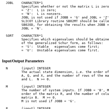
  JOBL    CHARACTER*1

          Specifies whether or not the matrix L is zero
          = 'Z':  L is zero;

          = 'N':  L is nonzero.

          JOBL is not used if JOBB = 'G' and JOBL = 'Z'
          SLICOT Library routine SB02MT should be calle
          SB02OD, for obtaining the results when JOBB =
          JOBL = 'N'.

  SORT    CHARACTER*1

          Specifies which eigenvalues should be obtaine
          of the generalized Schur form, as follows:

          = 'S':  Stable   eigenvalues come first;

          = 'U':  Unstable eigenvalues come first.

Input/Output Parameters
  N       (input) INTEGER

          The actual state dimension, i.e. the order of
          A, Q, and X, and the number of rows of the ma
          and L.  N >= 0.

  M       (input) INTEGER

          The number of system inputs. If JOBB = 'B', M
          order of the matrix R, and the number of colu
          matrix B.  M >= 0.

          M is not used if JOBB = 'G'.

  P       (input) INTEGER
