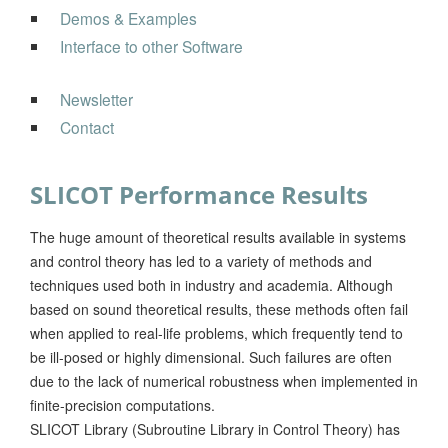
Demos & Examples
Interface to other Software
Newsletter
Contact
SLICOT Performance Results
The huge amount of theoretical results available in systems
and control theory has led to a variety of methods and
techniques used both in industry and academia. Although
based on sound theoretical results, these methods often fail
when applied to real-life problems, which frequently tend to
be ill-posed or highly dimensional. Such failures are often
due to the lack of numerical robustness when implemented in
finite-precision computations.
SLICOT Library (Subroutine Library in Control Theory) has