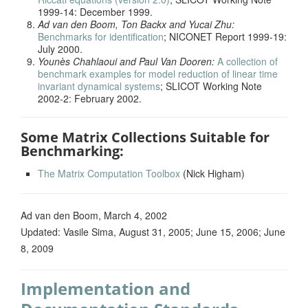
1999-14: December 1999.
Ad van den Boom, Ton Backx and Yucai Zhu:
Benchmarks for identification
; NICONET Report 1999-19:
July 2000.
Younès Chahlaoui and Paul Van Dooren:
A collection of
benchmark examples for model reduction of linear time
invariant dynamical systems
; SLICOT Working Note
2002-2: February 2002.
Some Matrix Collections Suitable for
Benchmarking:
The Matrix Computation Toolbox
(Nick Higham)
Ad van den Boom, March 4, 2002
Updated: Vasile Sima, August 31, 2005; June 15, 2006; June
8, 2009
Implementation and