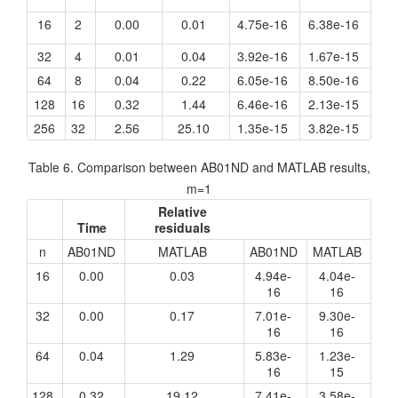
16
2
0.00
0.01
4.75e-16
6.38e-16
32
4
0.01
0.04
3.92e-16
1.67e-15
64
8
0.04
0.22
6.05e-16
8.50e-16
128
16
0.32
1.44
6.46e-16
2.13e-15
256
32
2.56
25.10
1.35e-15
3.82e-15
Table 6. Comparison between AB01ND and MATLAB results,
m=1
Relative
Time
residuals
n
AB01ND
MATLAB
AB01ND
MATLAB
16
0.00
0.03
4.94e-
4.04e-
16
16
32
0.00
0.17
7.01e-
9.30e-
16
16
64
0.04
1.29
5.83e-
1.23e-
16
15
128
0.32
19.12
7.41e-
3.58e-