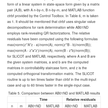
form of a linear system in state-space form given by a matrix
pair (A,B), with A n-by-n, B n-by-m, and MATLAB function
ctrbf provided by the Control Toolbox. In Table 6, m is taken
as 1. It should be mentioned that ctrbf uses singular value
decompositions for rank determination while AB01ND
employs rank-revealing QR factorizations. The relative
residuals have been computed using the following formulas
max(norm(z'*A*z - a)/norm(A), norm(z'*B - b)/norm(B));
max(norm(A - z*a*z')/norm(A), norm(B - z*b)/norm(B));
for SLICOT and MATLAB, respectively, where A and B are
the given system matrices, a and b are the computed
matrices in controllability staircase form, and z is the
computed orthogonal transformation matrix. The SLICOT
routine is up to ten times faster than ctrbf in the multi-input
case and up to 60 times faster in the single-input case.
Table 5. Comparison between AB01ND and MATLAB results
Time
Relative residuals
n
m
AB01ND
MATLAB
AB01ND
MATLAB