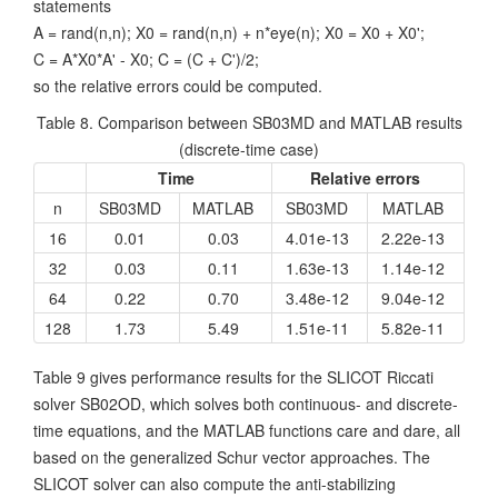
statements
A = rand(n,n); X0 = rand(n,n) + n*eye(n); X0 = X0 + X0';
C = A*X0*A' - X0; C = (C + C')/2;
so the relative errors could be computed.
Table 8. Comparison between SB03MD and MATLAB results
(discrete-time case)
Time
Relative errors
n
SB03MD
MATLAB
SB03MD
MATLAB
16
0.01
0.03
4.01e-13
2.22e-13
32
0.03
0.11
1.63e-13
1.14e-12
64
0.22
0.70
3.48e-12
9.04e-12
128
1.73
5.49
1.51e-11
5.82e-11
Table 9 gives performance results for the SLICOT Riccati
solver SB02OD, which solves both continuous- and discrete-
time equations, and the MATLAB functions care and dare, all
based on the generalized Schur vector approaches. The
SLICOT solver can also compute the anti-stabilizing