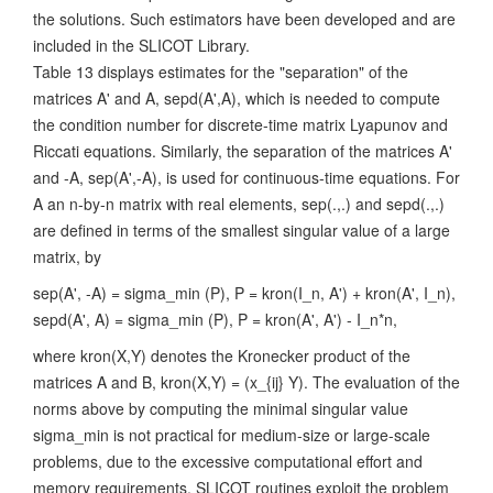
the solutions. Such estimators have been developed and are
included in the SLICOT Library.
Table 13 displays estimates for the "separation" of the
matrices A' and A, sepd(A',A), which is needed to compute
the condition number for discrete-time matrix Lyapunov and
Riccati equations. Similarly, the separation of the matrices A'
and -A, sep(A',-A), is used for continuous-time equations. For
A an n-by-n matrix with real elements, sep(.,.) and sepd(.,.)
are defined in terms of the smallest singular value of a large
matrix, by
sep(A', -A) = sigma_min (P), P = kron(I_n, A') + kron(A', I_n),
sepd(A', A) = sigma_min (P), P = kron(A', A') - I_n*n,
where kron(X,Y) denotes the Kronecker product of the
matrices A and B, kron(X,Y) = (x_{ij} Y). The evaluation of the
norms above by computing the minimal singular value
sigma_min is not practical for medium-size or large-scale
problems, due to the excessive computational effort and
memory requirements. SLICOT routines exploit the problem