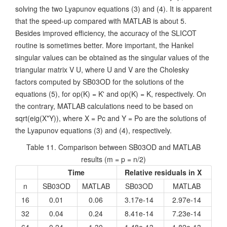
solving the two Lyapunov equations (3) and (4). It is apparent
that the speed-up compared with MATLAB is about 5.
Besides improved efficiency, the accuracy of the SLICOT
routine is sometimes better. More important, the Hankel
singular values can be obtained as the singular values of the
triangular matrix V U, where U and V are the Cholesky
factors computed by SB03OD for the solutions of the
equations (5), for op(K) = K' and op(K) = K, respectively. On
the contrary, MATLAB calculations need to be based on
sqrt(eig(X*Y)), where X = Pc and Y = Po are the solutions of
the Lyapunov equations (3) and (4), respectively.
Table 11. Comparison between SB03OD and MATLAB
results (m = p = n/2)
Time
Relative residuals in X
n
SB03OD
MATLAB
SB03OD
MATLAB
16
0.01
0.06
3.17e-14
2.97e-14
32
0.04
0.24
8.41e-14
7.23e-14
64
0.24
1.30
1.48e-13
1.82e-13