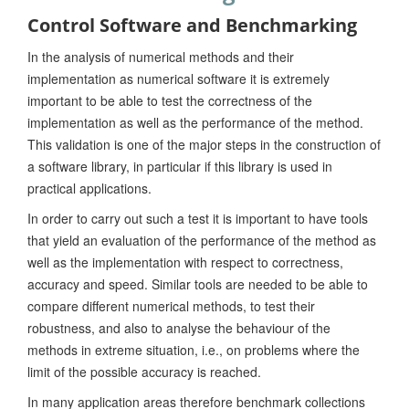
Control Software and Benchmarking
In the analysis of numerical methods and their
implementation as numerical software it is extremely
important to be able to test the correctness of the
implementation as well as the performance of the method.
This validation is one of the major steps in the construction of
a software library, in particular if this library is used in
practical applications.
In order to carry out such a test it is important to have tools
that yield an evaluation of the performance of the method as
well as the implementation with respect to correctness,
accuracy and speed. Similar tools are needed to be able to
compare different numerical methods, to test their
robustness, and also to analyse the behaviour of the
methods in extreme situation, i.e., on problems where the
limit of the possible accuracy is reached.
In many application areas therefore benchmark collections