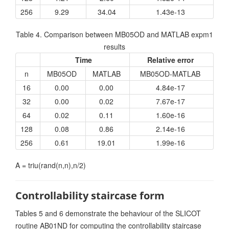
256
9.29
34.04
1.43e-13
Table 4. Comparison between MB05OD and MATLAB expm1
results
Time
Relative error
n
MB05OD
MATLAB
MB05OD-MATLAB
16
0.00
0.00
4.84e-17
32
0.00
0.02
7.67e-17
64
0.02
0.11
1.60e-16
128
0.08
0.86
2.14e-16
256
0.61
19.01
1.99e-16
A = triu(rand(n,n),n/2)
Controllability staircase form
Tables 5 and 6 demonstrate the behaviour of the SLICOT
routine AB01ND for computing the controllability staircase