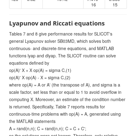
16
15
Lyapunov and Riccati equations
Tables 7 and 8 give performance results for SLICOT's
general Lyapunov solver SB03MD, which solves both
continuous- and discrete-time equations, and MATLAB
functions lyap and dlyap. The SLICOT routine can solve
equations defined by
op(A)' X + X op(A) = sigma C,(1)
op(A)' X op(A) - X = sigma C,(2)
where op(A) = A or A' (the transpose of A), and sigma is a
scale factor, set less than or equal to 1 to avoid overflow in
computing X. Moreover, an estimate of the condition number
is returned. Specifically, Table 7 reports results for
continuous-time problems with op(A) = A, generated using
the MATLAB statements
A = rand(n,n); C = rand(n,n); C = C + C';
so the solutions were not known. Therefore, only relative