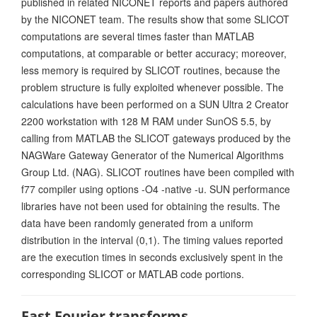
published in related NICONET reports and papers authored
by the NICONET team. The results show that some SLICOT
computations are several times faster than MATLAB
computations, at comparable or better accuracy; moreover,
less memory is required by SLICOT routines, because the
problem structure is fully exploited whenever possible. The
calculations have been performed on a SUN Ultra 2 Creator
2200 workstation with 128 M RAM under SunOS 5.5, by
calling from MATLAB the SLICOT gateways produced by the
NAGWare Gateway Generator of the Numerical Algorithms
Group Ltd. (NAG). SLICOT routines have been compiled with
f77 compiler using options -O4 -native -u. SUN performance
libraries have not been used for obtaining the results. The
data have been randomly generated from a uniform
distribution in the interval (0,1). The timing values reported
are the execution times in seconds exclusively spent in the
corresponding SLICOT or MATLAB code portions.
Fast Fourier transforms