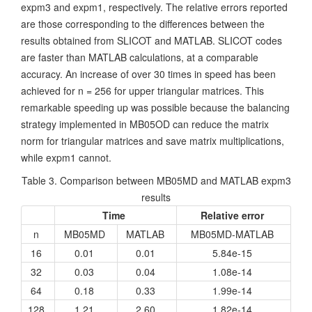
expm3 and expm1, respectively. The relative errors reported
are those corresponding to the differences between the
results obtained from SLICOT and MATLAB. SLICOT codes
are faster than MATLAB calculations, at a comparable
accuracy. An increase of over 30 times in speed has been
achieved for n = 256 for upper triangular matrices. This
remarkable speeding up was possible because the balancing
strategy implemented in MB05OD can reduce the matrix
norm for triangular matrices and save matrix multiplications,
while expm1 cannot.
Table 3. Comparison between MB05MD and MATLAB expm3
results
Time
Relative error
n
MB05MD
MATLAB
MB05MD-MATLAB
16
0.01
0.01
5.84e-15
32
0.03
0.04
1.08e-14
64
0.18
0.33
1.99e-14
128
1.21
2.60
1.82e-14