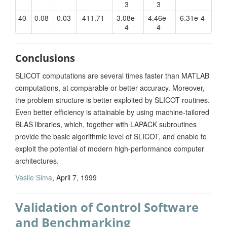
3
3
40
0.08
0.03
411.71
3.08e-
4.46e-
6.31e-4
4
4
Conclusions
SLICOT computations are several times faster than MATLAB
computations, at comparable or better accuracy. Moreover,
the problem structure is better exploited by SLICOT routines.
Even better efficiency is attainable by using machine-tailored
BLAS libraries, which, together with LAPACK subroutines
provide the basic algorithmic level of SLICOT, and enable to
exploit the potential of modern high-performance computer
architectures.
Vasile Sima
, April 7, 1999
Validation of Control Software
and Benchmarking