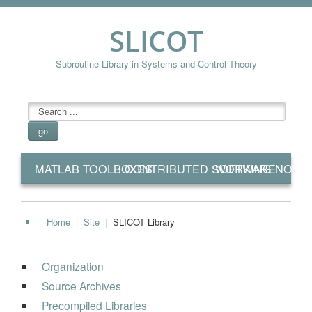
SLICOT
Subroutine Library in Systems and Control Theory
searchbox
go
MATLAB TOOLBOXES
CONTRIBUTED SOFTWARE
WORKING NOTE
Home
|
Site
|
SLICOT Library
Organization
Source Archives
Precompiled Libraries