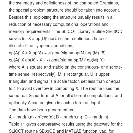
the symmetry and definiteness of the computed Gramians,
the special problem structure should be taken into account.
Besides this, exploiting the structure usually results in a
reduction of necessary computational operations and
memory requirements. The SLICOT Library routine SB03OD
solves for X = op(U)' op(U) either continuous-time or
discrete-time Lyapunov equations,
op(A)' X + X op(A) = -sigma*sigma op(M)' op(M) (5)
op(A)' X op(A) - X = -sigma*sigma op(M)' op(M) (6)
where A is square and stable (in the continuous- or discrete-
time sense, respectively), M is rectangular, U is upper
triangular, and sigma is a scale factor, set less than or equal
to 1 to avoid overflow in computing X. The routine uses the
same real Schur form of A for all different computations, and
optionally A can be given in such a form on input.
The data have been generated as
A = rand(n,n) - n*eye(n); B = rand(n,m); C = rand(l,n);
Table 11 gives comparative results using the gateway for the
SLICOT routine SB03OD and MATLAB function lyap, for