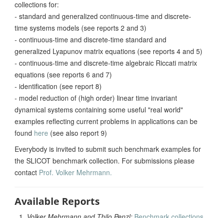
collections for:
- standard and generalized continuous-time and discrete-
time systems models (see reports 2 and 3)
- continuous-time and discrete-time standard and
generalized Lyapunov matrix equations (see reports 4 and 5)
- continuous-time and discrete-time algebraic Riccati matrix
equations (see reports 6 and 7)
- identification (see report 8)
- model reduction of (high order) linear time invariant
dynamical systems containing some useful "real world"
examples reflecting current problems in applications can be
found
here
(see also report 9)
Everybody is invited to submit such benchmark examples for
the SLICOT benchmark collection. For submissions please
contact
Prof. Volker Mehrmann.
Available Reports
Volker Mehrmann and Thilo Penzl:
Benchmark collections