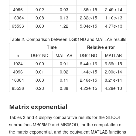
4096
0.02
0.03
1.36e-15
2.49e-14
16384
0.08
0.13
2.32e-15
1.10e-13
65536
0.80
1.22
5.04e-15
4.77e-13
Table 2. Comparison between DG01ND and MATLAB results
Time
Relative error
n
DG01ND
MATLAB
DG01ND
MATLAB
1024
0.00
0.01
6.44e-16
6.56e-15
4096
0.01
0.02
1.44e-15
2.00e-14
16384
0.03
0.11
2.46e-15
8.21e-14
65536
0.23
0.88
4.22e-15
4.26e-13
Matrix exponential
Tables 3 and 4 display comparative results for the SLICOT
subroutines MB05MD and MB05OD, for the computation of
the matrix exponential, and the equivalent MATLAB functions