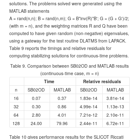
solutions. The problems solved were generated using the
MATLAB statements
A = rand(n,n); B = rand(n,m); G = B*inv(R)*B'; G = (G + G')/2;
(with m = n), and the weighting matrices R and Q have been
computed to have given random (non-negative) eigenvalues,
using a gateway for the test routine DLATMS from LAPACK.
Table 9 reports the timings and relative residuals for
computing stabilizing solutions for continuous-time problems.
Table 9. Comparison between SB02OD and MATLAB results
(continuous-time case, m = n)
Time
Relative residuals
n
SB02OD
MATLAB
SB02OD
MATLAB
16
0.07
0.37
1.83e-14
3.81e-14
32
0.30
0.86
4.99e-14
1.13e-13
64
2.80
4.01
7.21e-12
2.10e-11
128
24.00
79.96
2.44e-11
6.72e-11
Table 10 gives performance results for the SLICOT Riccati