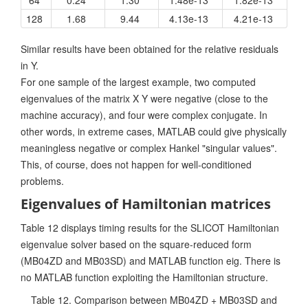
128
1.68
9.44
4.13e-13
4.21e-13
Similar results have been obtained for the relative residuals
in Y.
For one sample of the largest example, two computed
eigenvalues of the matrix X Y were negative (close to the
machine accuracy), and four were complex conjugate. In
other words, in extreme cases, MATLAB could give physically
meaningless negative or complex Hankel "singular values".
This, of course, does not happen for well-conditioned
problems.
Eigenvalues of Hamiltonian matrices
Table 12 displays timing results for the SLICOT Hamiltonian
eigenvalue solver based on the square-reduced form
(MB04ZD and MB03SD) and MATLAB function eig. There is
no MATLAB function exploiting the Hamiltonian structure.
Table 12. Comparison between MB04ZD + MB03SD and