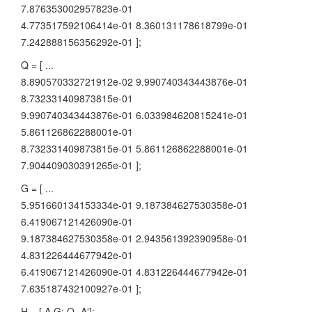
7.876353002957823e-01
4.773517592106414e-01 8.360131178618799e-01
7.242888156356292e-01 ];
Q = [ ...
8.890570332721912e-02 9.990740343443876e-01
8.732331409873815e-01
9.990740343443876e-01 6.033984620815241e-01
5.861126862288001e-01
8.732331409873815e-01 5.861126862288001e-01
7.904409030391265e-01 ];
G = [ ...
5.951660134153334e-01 9.187384627530358e-01
6.419067121426090e-01
9.187384627530358e-01 2.943561392390958e-01
4.831226444677942e-01
6.419067121426090e-01 4.831226444677942e-01
7.635187432100927e-01 ];
H = [ A G; Q -A'];