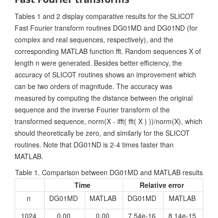
Tables 1 and 2 display comparative results for the SLICOT
Fast Fourier transform routines DG01MD and DG01ND (for
complex and real sequences, respectively), and the
corresponding MATLAB function fft. Random sequences X of
length n were generated. Besides better efficiency, the
accuracy of SLICOT routines shows an improvement which
can be two orders of magnitude. The accuracy was
measured by computing the distance between the original
sequence and the inverse Fourier transform of the
transformed sequence, norm(X - ifft( fft( X ) ))/norm(X), which
should theoretically be zero, and similarly for the SLICOT
routines. Note that DG01ND is 2-4 times faster than
MATLAB.
Table 1. Comparison between DG01MD and MATLAB results
Time
Relative error
n
DG01MD
MATLAB
DG01MD
MATLAB
1024
0.00
0.00
7.54e-16
8.14e-15