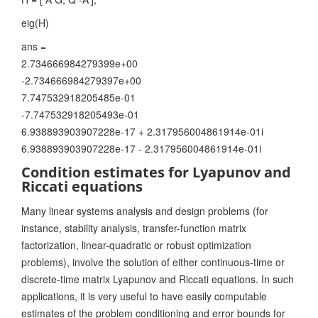
eig(H)
ans =
2.734666984279399e+00
-2.734666984279397e+00
7.747532918205485e-01
-7.747532918205493e-01
6.938893903907228e-17 + 2.317956004861914e-01i
6.938893903907228e-17 - 2.317956004861914e-01i
Condition estimates for Lyapunov and
Riccati equations
Many linear systems analysis and design problems (for
instance, stability analysis, transfer-function matrix
factorization, linear-quadratic or robust optimization
problems), involve the solution of either continuous-time or
discrete-time matrix Lyapunov and Riccati equations. In such
applications, it is very useful to have easily computable
estimates of the problem conditioning and error bounds for