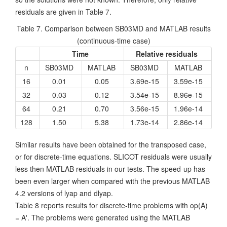
residuals are given in Table 7.
Table 7. Comparison between SB03MD and MATLAB results
(continuous-time case)
Time
Relative residuals
n
SB03MD
MATLAB
SB03MD
MATLAB
16
0.01
0.05
3.69e-15
3.59e-15
32
0.03
0.12
3.54e-15
8.96e-15
64
0.21
0.70
3.56e-15
1.96e-14
128
1.50
5.38
1.73e-14
2.86e-14
Similar results have been obtained for the transposed case,
or for discrete-time equations. SLICOT residuals were usually
less then MATLAB residuals in our tests. The speed-up has
been even larger when compared with the previous MATLAB
4.2 versions of lyap and dlyap.
Table 8 reports results for discrete-time problems with op(A)
= A'. The problems were generated using the MATLAB