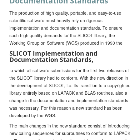
Documentation Standards
The production of high quality, portable, and easy-to-use
scientific software must heavily rely on rigorous
implementation and documentation standards. To ensure
such high quality demands for the SLICOT library, the
Working Group on Software (WGS) produced in 1990 the
SLICOT Implementation and
Documentation Standards,
to which all software submissions for the first two releases of
the SLICOT library had to conform. With the new direction in
the development of SLICOT, i.e. its transition to a copyrighted
library entirely based on LAPACK and BLAS routines, also a
change in the documentation and implementation standards
was necessary. For this reason a new standard has been
developed by the WGS.
The main changes in the new standard consist of introducing
new calling sequences for subroutines to conform to LAPACK