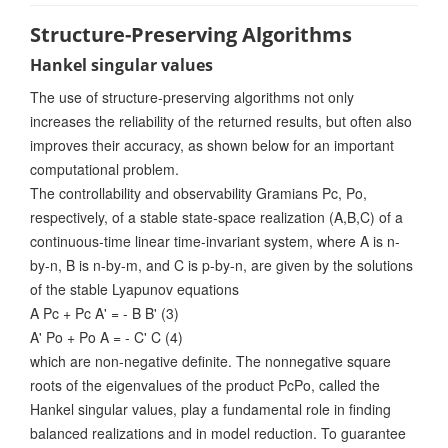
Structure-Preserving Algorithms
Hankel singular values
The use of structure-preserving algorithms not only
increases the reliability of the returned results, but often also
improves their accuracy, as shown below for an important
computational problem.
The controllability and observability Gramians Pc, Po,
respectively, of a stable state-space realization (A,B,C) of a
continuous-time linear time-invariant system, where A is n-
by-n, B is n-by-m, and C is p-by-n, are given by the solutions
of the stable Lyapunov equations
A Pc + Pc A' = - B B' (3)
A' Po + Po A = - C' C (4)
which are non-negative definite. The nonnegative square
roots of the eigenvalues of the product PcPo, called the
Hankel singular values, play a fundamental role in finding
balanced realizations and in model reduction. To guarantee