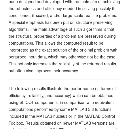
been designed and developed with the main aim of achieving
the robustness and efficiency needed in solving possibly ill-
conditioned, ill-scaled, and/or large-scale real-life problems.
A special emphasis has been put on structure-preserving
algorithms. The main advantage of such algorithms is that
the structural properties of a problem are preserved during
computations. This allows the computed result to be
interpreted as the exact solution of the original problem with
perturbed input data, which may otherwise not be the case.
This not only increases the reliability of the returned results,
but often also improves their accuracy.
The following results illustrate the performance (in terms of
efficiency, reliability, and accuracy) which can be obtained
using SLICOT components, in comparison with equivalent
computations performed by some MATLAB 5.3 functions
included in the MATLAB nucleus or in the MATLAB Control
Toolbox. Results obtained on newer MATLAB versions are