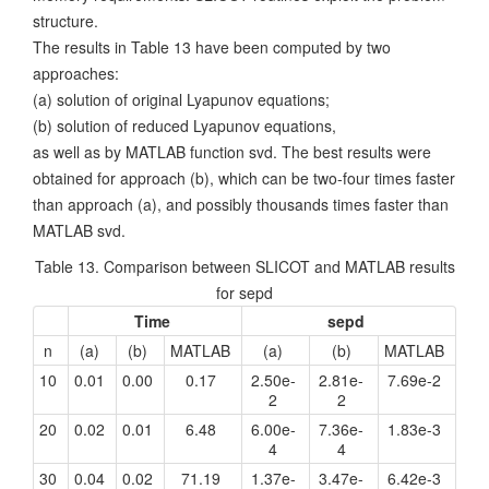
structure.
The results in Table 13 have been computed by two
approaches:
(a) solution of original Lyapunov equations;
(b) solution of reduced Lyapunov equations,
as well as by MATLAB function svd. The best results were
obtained for approach (b), which can be two-four times faster
than approach (a), and possibly thousands times faster than
MATLAB svd.
Table 13. Comparison between SLICOT and MATLAB results
for sepd
Time
sepd
n
(a)
(b)
MATLAB
(a)
(b)
MATLAB
10
0.01
0.00
0.17
2.50e-
2.81e-
7.69e-2
2
2
20
0.02
0.01
6.48
6.00e-
7.36e-
1.83e-3
4
4
30
0.04
0.02
71.19
1.37e-
3.47e-
6.42e-3