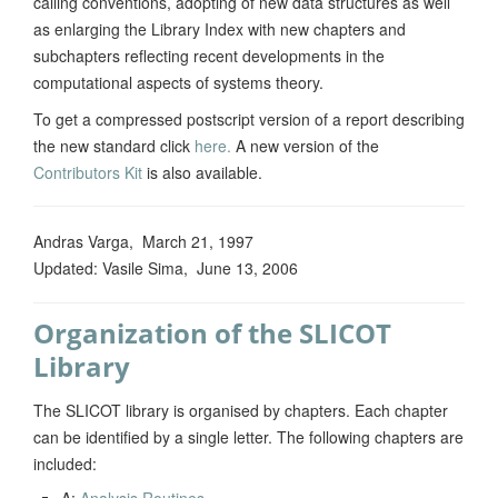
calling conventions, adopting of new data structures as well
as enlarging the Library Index with new chapters and
subchapters reflecting recent developments in the
computational aspects of systems theory.
To get a compressed postscript version of a report describing
the new standard click
here
.
A new version of the
Contributors Kit
is also available.
Andras Varga, March 21, 1997
Updated: Vasile Sima, June 13, 2006
Organization of the SLICOT
Library
The SLICOT library is organised by chapters. Each chapter
can be identified by a single letter. The following chapters are
included:
A:
Analysis Routines