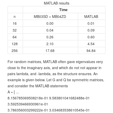
MATLAB results
Time
n
MB03SD + MB04ZD
MATLAB
16
0.00
0.01
32
0.04
0.09
64
0.26
0.60
128
2.10
4.54
256
17.68
94.84
For random matrices, MATLAB often gave eigenvalues very
close to the imaginary axis, and which do not not appear in
pairs lambda, and -lambda, as the structure ensures. An
example is given below. Let G and Q be symmetric matrices,
and consider the MATLAB statements
A = [ ...
8.156785069508218e-01 9.583801041682488e-01
3.592539466930961e-01
3.786356003299222e-01 3.034683538610545e-01