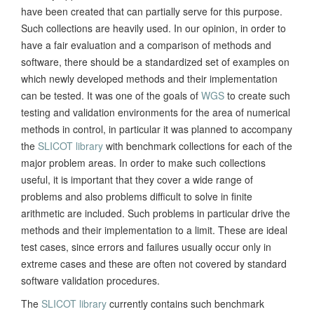
have been created that can partially serve for this purpose.
Such collections are heavily used. In our opinion, in order to
have a fair evaluation and a comparison of methods and
software, there should be a standardized set of examples on
which newly developed methods and their implementation
can be tested. It was one of the goals of
WGS
to create such
testing and validation environments for the area of numerical
methods in control, in particular it was planned to accompany
the
SLICOT library
with benchmark collections for each of the
major problem areas. In order to make such collections
useful, it is important that they cover a wide range of
problems and also problems difficult to solve in finite
arithmetic are included. Such problems in particular drive the
methods and their implementation to a limit. These are ideal
test cases, since errors and failures usually occur only in
extreme cases and these are often not covered by standard
software validation procedures.
The
SLICOT library
currently contains such benchmark