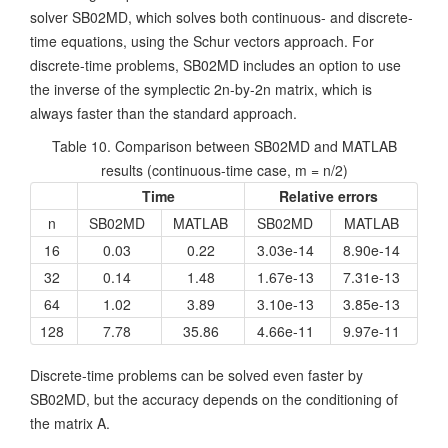
solver SB02MD, which solves both continuous- and discrete-
time equations, using the Schur vectors approach. For
discrete-time problems, SB02MD includes an option to use
the inverse of the symplectic 2n-by-2n matrix, which is
always faster than the standard approach.
Table 10. Comparison between SB02MD and MATLAB
results (continuous-time case, m = n/2)
Time
Relative errors
n
SB02MD
MATLAB
SB02MD
MATLAB
16
0.03
0.22
3.03e-14
8.90e-14
32
0.14
1.48
1.67e-13
7.31e-13
64
1.02
3.89
3.10e-13
3.85e-13
128
7.78
35.86
4.66e-11
9.97e-11
Discrete-time problems can be solved even faster by
SB02MD, but the accuracy depends on the conditioning of
the matrix A.