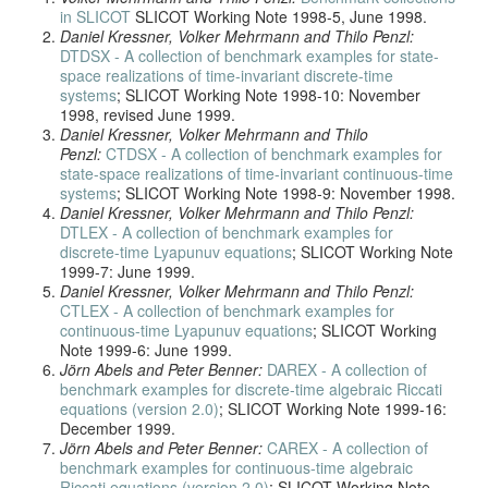
in SLICOT
SLICOT Working Note 1998-5, June 1998.
Daniel Kressner, Volker Mehrmann and Thilo Penzl:
DTDSX - A collection of benchmark examples for state-
space realizations of time-invariant discrete-time
systems
; SLICOT Working Note 1998-10: November
1998, revised June 1999.
Daniel Kressner, Volker Mehrmann and Thilo
Penzl:
CTDSX - A collection of benchmark examples for
state-space realizations of time-invariant continuous-time
systems
; SLICOT Working Note 1998-9: November 1998.
Daniel Kressner, Volker Mehrmann and Thilo Penzl:
DTLEX - A collection of benchmark examples for
discrete-time Lyapunuv equations
; SLICOT Working Note
1999-7: June 1999.
Daniel Kressner, Volker Mehrmann and Thilo Penzl:
CTLEX - A collection of benchmark examples for
continuous-time Lyapunuv equations
; SLICOT Working
Note 1999-6: June 1999.
Jörn Abels and Peter Benner:
DAREX - A collection of
benchmark examples for discrete-time algebraic Riccati
equations (version 2.0)
; SLICOT Working Note 1999-16:
December 1999.
Jörn Abels and Peter Benner:
CAREX - A collection of
benchmark examples for continuous-time algebraic
Riccati equations (version 2.0)
; SLICOT Working Note