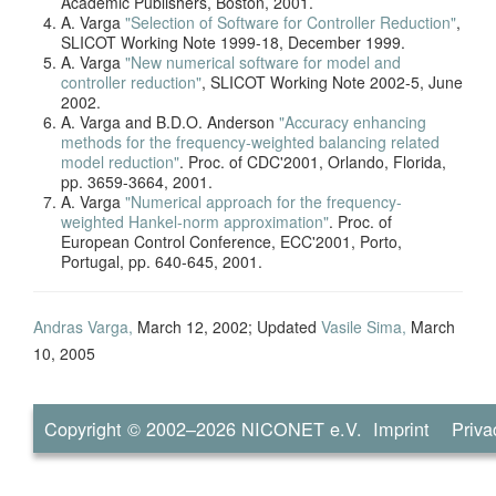
Academic Publishers, Boston, 2001.
A. Varga
"Selection of Software for Controller Reduction"
,
SLICOT Working Note 1999-18, December 1999.
A. Varga
"New numerical software for model and
controller reduction"
, SLICOT Working Note 2002-5, June
2002.
A. Varga and B.D.O. Anderson
"Accuracy enhancing
methods for the frequency-weighted balancing related
model reduction"
. Proc. of CDC'2001, Orlando, Florida,
pp. 3659-3664, 2001.
A. Varga
"Numerical approach for the frequency-
weighted Hankel-norm approximation"
. Proc. of
European Control Conference, ECC'2001, Porto,
Portugal, pp. 640-645, 2001.
Andras Varga,
March 12, 2002; Updated
Vasile Sima,
March
10, 2005
Copyright © 2002–2026
NICONET e.V.
Imprint
Priva