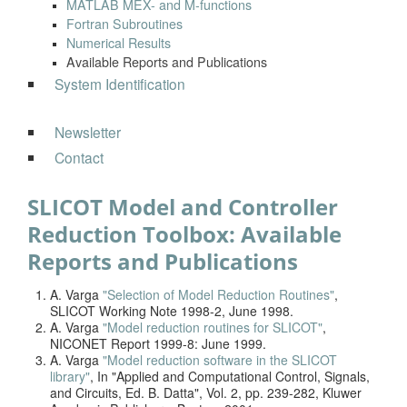
MATLAB MEX- and M-functions
Fortran Subroutines
Numerical Results
Available Reports and Publications
System Identification
Newsletter
Contact
SLICOT Model and Controller
Reduction Toolbox: Available
Reports and Publications
A. Varga
"Selection of Model Reduction Routines"
,
SLICOT Working Note 1998-2, June 1998.
A. Varga
"Model reduction routines for SLICOT"
,
NICONET Report 1999-8: June 1999.
A. Varga
"Model reduction software in the SLICOT
library"
, In "Applied and Computational Control, Signals,
and Circuits, Ed. B. Datta", Vol. 2, pp. 239-282, Kluwer