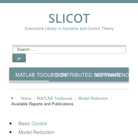
SLICOT
Subroutine Library in Systems and Control Theory
searchbox
go
MATLAB TOOLBOXES
CONTRIBUTED SOFTWARE
WORKING NOTE
Home
|
MATLAB Toolboxes
|
Model Reduction
|
Available Reports and Publications
Basic Control
Model Reduction